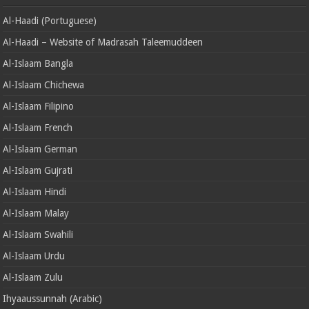
Al-Haadi (Portuguese)
Al-Haadi – Website of Madrasah Taleemuddeen
Al-Islaam Bangla
Al-Islaam Chichewa
Al-Islaam Filipino
Al-Islaam French
Al-Islaam German
Al-Islaam Gujrati
Al-Islaam Hindi
Al-Islaam Malay
Al-Islaam Swahili
Al-Islaam Urdu
Al-Islaam Zulu
Ihyaaussunnah (Arabic)