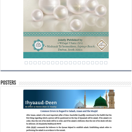
Posters