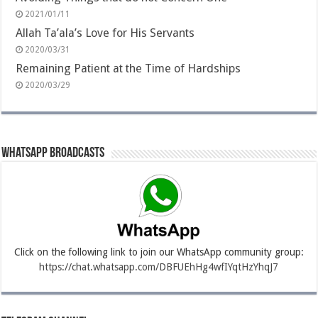
2021/01/11
Allah Ta’ala’s Love for His Servants
2020/03/31
Remaining Patient at the Time of Hardships
2020/03/29
Whatsapp Broadcasts
Click on the following link to join our WhatsApp community group:
https://chat.whatsapp.com/DBFUEhHg4wfIYqtHzYhqJ7