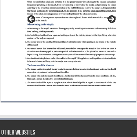
Other Websites