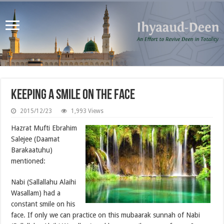
Keeping a Smile on the Face
2015/12/23
1,993 Views
Hazrat Mufti Ebrahim
Salejee (Daamat
Barakaatuhu)
mentioned:
Nabi (Sallallahu Alaihi
Wasallam) had a
constant smile on his
face. If only we can practice on this mubaarak sunnah of Nabi