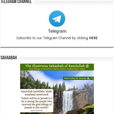
Telegram Channel
Subscribe to our Telegram Channel by clicking
HERE
Sahaabah