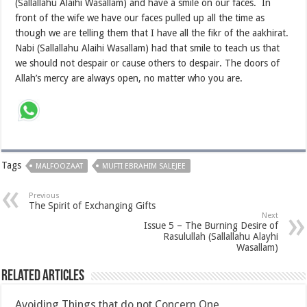
(Sallallahu Alaihi Wasallam) and have a smile on our faces. In
front of the wife we have our faces pulled up all the time as
though we are telling them that I have all the fikr of the aakhirat.
Nabi (Sallallahu Alaihi Wasallam) had that smile to teach us that
we should not despair or cause others to despair. The doors of
Allah’s mercy are always open, no matter who you are.
Tags
MALFOOZAAT
MUFTI EBRAHIM SALEJEE
Previous
The Spirit of Exchanging Gifts
Next
Issue 5 – The Burning Desire of
Rasulullah (Sallallahu Alayhi
Wasallam)
Related Articles
Avoiding Things that do not Concern One