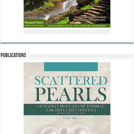
Publications