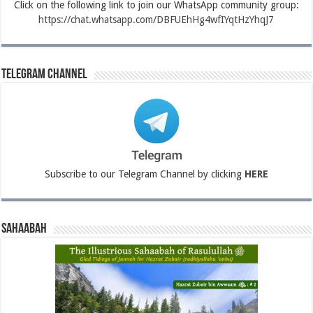
Click on the following link to join our WhatsApp community group:
https://chat.whatsapp.com/DBFUEhHg4wfIYqtHzYhqJ7
Telegram Channel
Subscribe to our Telegram Channel by clicking
HERE
Sahaabah