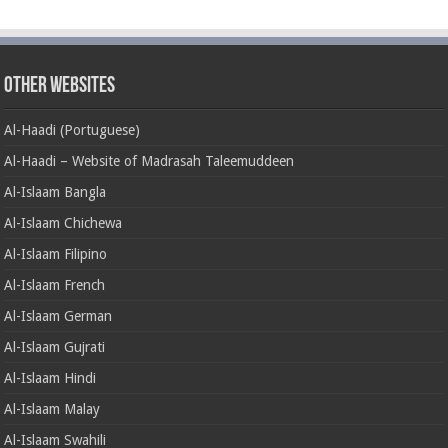
Other Websites
Al-Haadi (Portuguese)
Al-Haadi – Website of Madrasah Taleemuddeen
Al-Islaam Bangla
Al-Islaam Chichewa
Al-Islaam Filipino
Al-Islaam French
Al-Islaam German
Al-Islaam Gujrati
Al-Islaam Hindi
Al-Islaam Malay
Al-Islaam Swahili