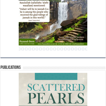
Publications