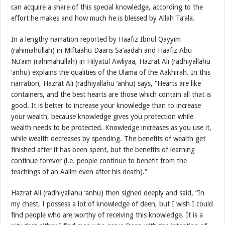
can acquire a share of this special knowledge, according to the
effort he makes and how much he is blessed by Allah Ta‘ala.
In a lengthy narration reported by Haafiz Ibnul Qayyim
(rahimahullah) in Miftaahu Daaris Sa’aadah and Haafiz Abu
Nu’aim (rahimahullah) in Hilyatul Awliyaa, Hazrat Ali (radhiyallahu
‘anhu) explains the qualities of the Ulama of the Aakhirah. In this
narration, Hazrat Ali (radhiyallahu ‘anhu) says, “Hearts are like
containers, and the best hearts are those which contain all that is
good. It is better to increase your knowledge than to increase
your wealth, because knowledge gives you protection while
wealth needs to be protected. Knowledge increases as you use it,
while wealth decreases by spending. The benefits of wealth get
finished after it has been spent, but the benefits of learning
continue forever (i.e. people continue to benefit from the
teachings of an Aalim even after his death).”
Hazrat Ali (radhiyallahu ‘anhu) then sighed deeply and said, “In
my chest, I possess a lot of knowledge of deen, but I wish I could
find people who are worthy of receiving this knowledge. It is a