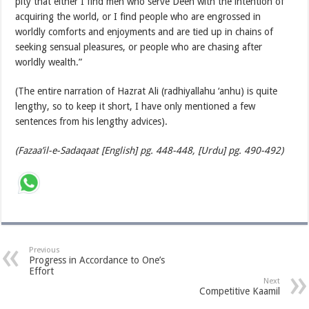
pity that either I find men who serve Deen with the intention of
acquiring the world, or I find people who are engrossed in
worldly comforts and enjoyments and are tied up in chains of
seeking sensual pleasures, or people who are chasing after
worldly wealth.”
(The entire narration of Hazrat Ali (radhiyallahu ‘anhu) is quite
lengthy, so to keep it short, I have only mentioned a few
sentences from his lengthy advices).
(Fazaa’il-e-Sadaqaat [English] pg. 448-448, [Urdu] pg. 490-492)
Previous
Progress in Accordance to One’s
Effort
Next
Competitive Kaamil