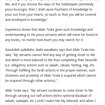
Me, and if you choose the ways of the Siddeeqeen (extremely
pious buzrugs), then I shall cause fountains of knowledge to
pour out from your hearts, so much so that you will be covered
and enveloped in knowledge.”
Experience shows that Allah Ta‘ala gives such knowledge and
understanding to His pious servants which will never be found in
any books, no matter how much you may search for it.
Rasulullah (sallallahu ‘alaihi wasallam) says that Allah Ta‘ala has
said, “My servants cannot find any way of getting closer to Me
and which is more beloved to Me than completing their faraa’idh
(i.e. obligatory actions such as salaah, zakaat, fasting, hajj, etc.
Through fulfilling the fardh actions in the proper manner, such
closeness and proximity of Allah Ta‘ala is acquired which cannot
be acquired through other actions).”
Allah Ta‘ala says, “My servant continues to come closer to Me
through carrying out nafl actions (extra optional ibaadaat of
salaah, sadaqah, etc.) until I make him My beloved, and when I