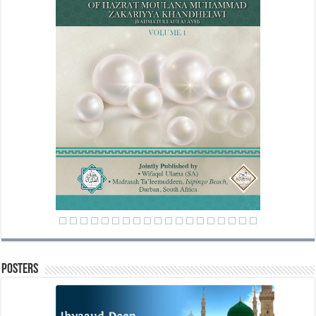
Posters