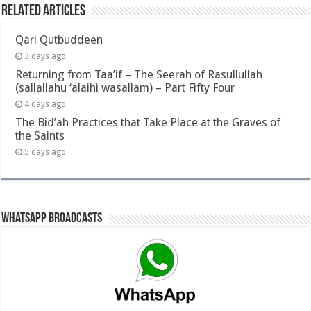
Related Articles
Qari Qutbuddeen
3 days ago
Returning from Taa’if – The Seerah of Rasullullah
(sallallahu ‘alaihi wasallam) – Part Fifty Four
4 days ago
The Bid’ah Practices that Take Place at the Graves of
the Saints
5 days ago
Whatsapp Broadcasts