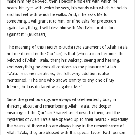
make him My beloved, then I become his ears with which he
hears, his eyes with which he sees, his hands with which he holds,
and his feet with which he walks. And, if he asks Me for
something, I will grant it to him, or if he asks for protection
against anything, I will bless him with My divine protection
against it.” (Bukhaari)
The meaning of this Hadith-e-Qudsi (the statement of Allah Ta‘ala
not mentioned in the Qur’aan) is that (when a man becomes the
beloved of Allah Ta‘ala, then) his walking, seeing and hearing,
and everything he does all conform to the pleasure of Allah
Ta‘ala. In some narrations, the following addition is also
mentioned, “The one who shows enmity to any one of My
friends, he has declared war against Me.”
Since the great buzrugs are always whole-heartedly busy in
thinking about and remembering Allah Ta‘ala, the deeper
meanings of the Qur’aan Shareef are shown to them, and the
mysteries of Allah Ta‘ala are opened up to their hearts – especially
the hearts of those who are always busy in the remembrance of
Allah Ta‘ala, they are blessed with this special favor. Each person