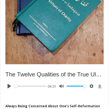
The Twelve Qualities of the True Ulama – Seventh Quality
04:31
Always Being Concerned About One’s Self-Reformation