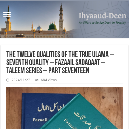
The Twelve Qualities of the True Ulama –
Seventh Quality – Fazaail Sadaqaat –
Taleem Series – Part Seventeen
2024/11/27
684 Views