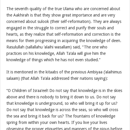
The seventh quality of the true Ulama who are concerned about
the Aakhirah is that they show great importance and are very
concerned about sulook (their self-reformation). They are always
engaged in the struggle to correct and purify their souls and
hearts, as they realize that self-reformation and correction is the
means for them progressing in acquiring the knowledge of deen.
Rasulullah (sallallahu ‘alaihi wasallam) said, “The one who
practices on his knowledge, Allah Ta‘ala will give him the
knowledge of things which he has not even studied.”
It is mentioned in the kitaabs of the previous Ambiyaa (‘alaihimus
salaam) (that Allah Ta‘ala addressed their nations saying):
“O Children of Israa’eel! Do not say that knowledge is in the skies
above and there is nobody to bring it down to us. Do not say
that knowledge is underground, so who will bring it up for us?
Do not say that knowledge is across the seas, so who will cross
the sea and bring it back for us? The fountains of knowledge
spring from within your own hearts. If you live your lives
observing the proper etiquettes and manners of the pious before