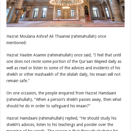
Hazrat Moulana Ashraf Ali Thaanwi (rahimahullah) once
mentioned:
Hazrat Haatim Asamm (rahimahullah) once said, “I feel that until
one does not recite some portion of the Qur’aan Majeed daily as
well as read or listen to some of the advices and incidents of his
sheikh or other mashaaikh of the silsilah daily, his imaan will not
remain safe.”
On one occasion, the people enquired from Hazrat Hamdaani
(rahimahullah), “When a person’s sheikh passes away, then what
should he do in order to safeguard his imaan?”
Hazrat Hamdaani (rahimahullah) replied, “He should study his
sheikh’s advices, listen to his teachings and ponder over the