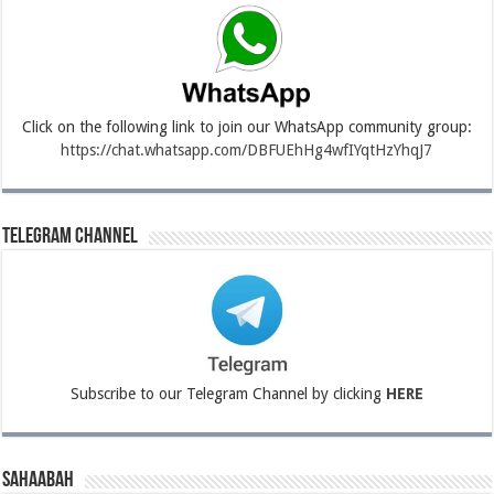
Click on the following link to join our WhatsApp community group:
https://chat.whatsapp.com/DBFUEhHg4wfIYqtHzYhqJ7
Telegram Channel
Subscribe to our Telegram Channel by clicking
HERE
Sahaabah