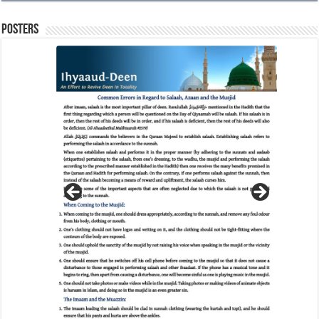
Posters