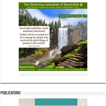
Publications