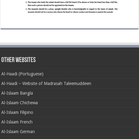
Other Websites
Al-Haadi (Portuguese)
Al-Haadi – Website of Madrasah Taleemuddeen
Al-Islaam Bangla
Al-Islaam Chichewa
Al-Islaam Filipino
Al-Islaam French
Al-Islaam German