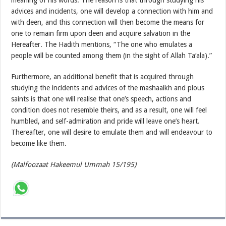
meaning of his words. The reason is that through studying his
advices and incidents, one will develop a connection with him and
with deen, and this connection will then become the means for
one to remain firm upon deen and acquire salvation in the
Hereafter. The Hadith mentions, “The one who emulates a
people will be counted among them (in the sight of Allah Ta‘ala).”
Furthermore, an additional benefit that is acquired through
studying the incidents and advices of the mashaaikh and pious
saints is that one will realise that one’s speech, actions and
condition does not resemble theirs, and as a result, one will feel
humbled, and self-admiration and pride will leave one’s heart.
Thereafter, one will desire to emulate them and will endeavour to
become like them.
(Malfoozaat Hakeemul Ummah 15/195)