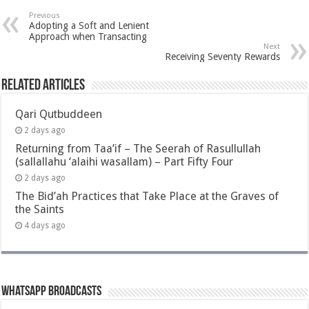
Previous
Adopting a Soft and Lenient
Approach when Transacting
Next
Receiving Seventy Rewards
Related Articles
Qari Qutbuddeen
2 days ago
Returning from Taa’if – The Seerah of Rasullullah
(sallallahu ‘alaihi wasallam) – Part Fifty Four
2 days ago
The Bid’ah Practices that Take Place at the Graves of
the Saints
4 days ago
Whatsapp Broadcasts