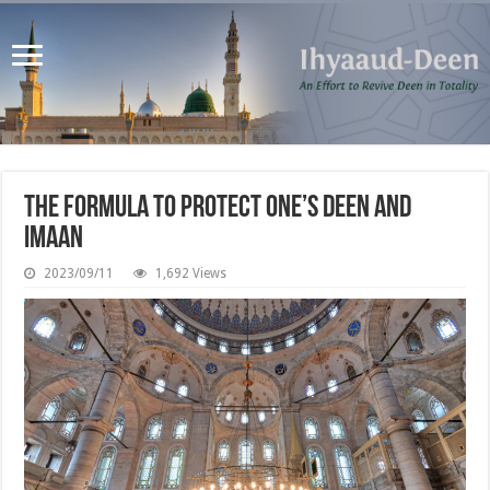
The Formula to Protect One’s Deen and
Imaan
2023/09/11
1,692 Views