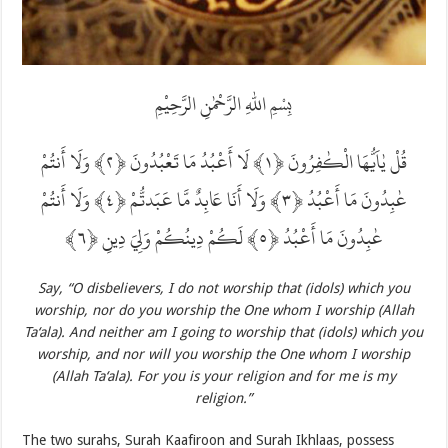
بِسْمِ اللّٰهِ الرَّحْمٰنِ الرَّحِيْمِ
قُلْ يٰاَيُّهَا الْكٰفِرُونَ ‎﴿١﴾‏ لَا أَعْبُدُ مَا تَعْبُدُونَ ‎﴿٢﴾‏ وَلَا أَنتُمْ
عٰبِدُونَ مَا أَعْبُدُ ‎﴿٣﴾‏ وَلَا أَنَا عَابِدٌ مَّا عَبَدتُّمْ ‎﴿٤﴾‏ وَلَا أَنتُمْ
عٰبِدُونَ مَا أَعْبُدُ ‎﴿٥﴾‏ لَكُمْ دِينُكُمْ وَلِيَ دِينِ ‎﴿٦﴾‏
Say, “O disbelievers, I do not worship that (idols) which you
worship, nor do you worship the One whom I worship (Allah
Ta‘ala). And neither am I going to worship that (idols) which you
worship, and nor will you worship the One whom I worship
(Allah Ta‘ala). For you is your religion and for me is my
religion.”
The two surahs, Surah Kaafiroon and Surah Ikhlaas, possess