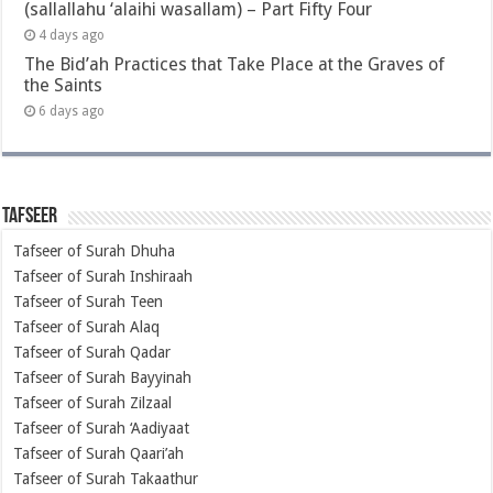
(sallallahu ‘alaihi wasallam) – Part Fifty Four
4 days ago
The Bid’ah Practices that Take Place at the Graves of
the Saints
6 days ago
Tafseer
Tafseer of Surah Dhuha
Tafseer of Surah Inshiraah
Tafseer of Surah Teen
Tafseer of Surah Alaq
Tafseer of Surah Qadar
Tafseer of Surah Bayyinah
Tafseer of Surah Zilzaal
Tafseer of Surah ‘Aadiyaat
Tafseer of Surah Qaari’ah
Tafseer of Surah Takaathur