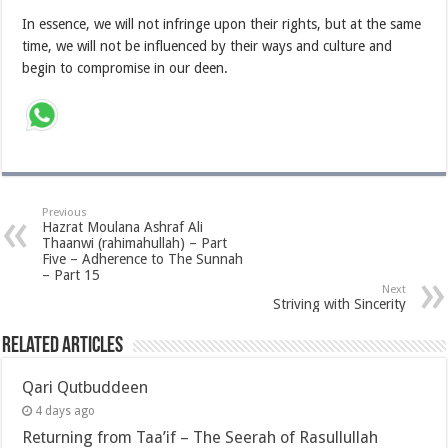
In essence, we will not infringe upon their rights, but at the same
time, we will not be influenced by their ways and culture and
begin to compromise in our deen.
Previous
Hazrat Moulana Ashraf Ali
Thaanwi (rahimahullah) – Part
Five – Adherence to The Sunnah
– Part 15
Next
Striving with Sincerity
Related Articles
Qari Qutbuddeen
4 days ago
Returning from Taa’if – The Seerah of Rasullullah