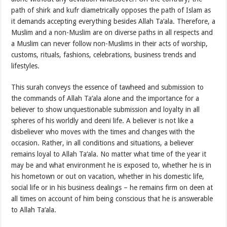
path of shirk and kufr diametrically opposes the path of Islam as
it demands accepting everything besides Allah Ta‘ala. Therefore, a
Muslim and a non-Muslim are on diverse paths in all respects and
a Muslim can never follow non-Muslims in their acts of worship,
customs, rituals, fashions, celebrations, business trends and
lifestyles.
This surah conveys the essence of tawheed and submission to
the commands of Allah Ta‘ala alone and the importance for a
believer to show unquestionable submission and loyalty in all
spheres of his worldly and deeni life. A believer is not like a
disbeliever who moves with the times and changes with the
occasion. Rather, in all conditions and situations, a believer
remains loyal to Allah Ta‘ala. No matter what time of the year it
may be and what environment he is exposed to, whether he is in
his hometown or out on vacation, whether in his domestic life,
social life or in his business dealings – he remains firm on deen at
all times on account of him being conscious that he is answerable
to Allah Ta‘ala.