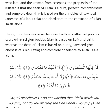
wasallam) and the ummah from accepting the proposals of the
kuffaar is that the deen of Islam is a pure, perfect, comprehensive
and complete deen that is based on the principles of tawheed
(oneness of Allah Ta‘ala) and obedience to the command of Allah
Ta‘ala alone.
Hence, this deen can never be joined with any other religion, as
every other religion besides Islam is based on kufr and shirk
whereas the deen of Islam is based on purity, tawheed (the
oneness of Allah Ta‘ala) and complete obedience to Allah Ta‘ala
alone.
قُلْ يٰاَيُّهَا الْكٰفِرُونَ ‎﴿١﴾‏ لَا أَعْبُدُ مَا تَعْبُدُونَ ‎﴿٢﴾‏ وَلَا أَنتُمْ
عٰبِدُونَ مَا أَعْبُدُ ‎﴿٣﴾‏ وَلَا أَنَا عَابِدٌ مَّا عَبَدتُّمْ ‎﴿٤﴾‏ وَلَا أَنتُمْ
عٰبِدُونَ مَا أَعْبُدُ ‎﴿٥﴾
Say, “O disbelievers, I do not worship that (idols) which you
worship, nor do you worship the One whom I worship (Allah