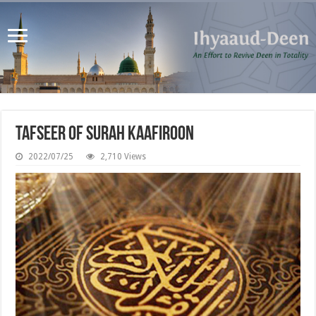
Tafseer of Surah Kaafiroon
2022/07/25
2,710 Views