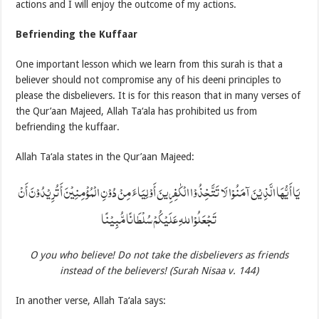
actions and I will enjoy the outcome of my actions.
Befriending the Kuffaar
One important lesson which we learn from this surah is that a
believer should not compromise any of his deeni principles to
please the disbelievers. It is for this reason that in many verses of
the Qur’aan Majeed, Allah Ta‘ala has prohibited us from
befriending the kuffaar.
Allah Ta‘ala states in the Qur’aan Majeed:
يَا أَيُّهَا الَّذِيْنَ آمَنُوْا لَا تَتَّخِذُوْا الْكٰفِرِينَ أَوْلِيَاءَ مِنْ دُوْنِ الْمُؤْمِنِيْنَ أَتُرِيْدُوْنَ أَنْ
تَجْعَلُوْا للهِ عَلَيْكُمْ سُلْطَانًا مُّبِيْنًا
O you who believe! Do not take the disbelievers as friends
instead of the believers! (Surah Nisaa v. 144)
In another verse, Allah Ta‘ala says: