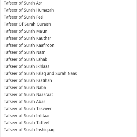
Tafseer of Surah Asr
Tafseer of Surah Humazah
Tafseer of Surah Feel
Tafseer Of Surah Quraish
Tafseer of Surah Ma’un
Tafseer of Surah Kauthar
Tafseer of Surah Kaafiroon
Tafseer of Surah Nasr
Tafseer of Surah Lahab
Tafseer of Surah Ikhlaas
Tafseer of Surah Falaq and Surah Naas
Tafseer of Surah Faatihah
Tafseer of Surah Naba
Tafseer of Surah Naazi’aat
Tafseer of Surah Abas
Tafseer of Surah Takweer
Tafseer of Surah Infitaar
Tafseer of Surah Tatfeef
Tafseer of Surah Inshiqaaq