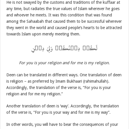
He is not swayed by the customs and traditions of the kuffaar at
any time, but radiates the true values of Islam wherever he goes
and whoever he meets. It was this condition that was found
among the Sahaabah that caused them to be successful wherever
they went in the world and caused people’s hearts to be attracted
towards Islam upon merely meeting them.
لَکُمۡ دِیۡنُکُمۡ وَلِیَ دِیۡنِ
For you is your religion and for me is my religion.
Deen can be translated in different ways. One translation of deen
is religion – as preferred by Imam Bukhaari (rahimahullah).
Accordingly, the translation of the verse is, “For you is your
religion and for me my religion.”
Another translation of deen is ‘way’. Accordingly, the translation
of the verse is, “For you is your way and for me is my way”.
In other words, you will have to bear the consequences of your