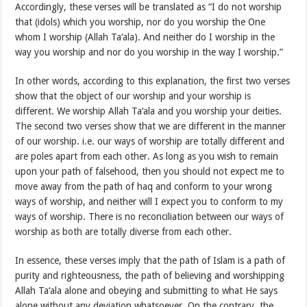
Accordingly, these verses will be translated as “I do not worship
that (idols) which you worship, nor do you worship the One
whom I worship (Allah Ta‘ala). And neither do I worship in the
way you worship and nor do you worship in the way I worship.”
In other words, according to this explanation, the first two verses
show that the object of our worship and your worship is
different. We worship Allah Ta‘ala and you worship your deities.
The second two verses show that we are different in the manner
of our worship. i.e. our ways of worship are totally different and
are poles apart from each other. As long as you wish to remain
upon your path of falsehood, then you should not expect me to
move away from the path of haq and conform to your wrong
ways of worship, and neither will I expect you to conform to my
ways of worship. There is no reconciliation between our ways of
worship as both are totally diverse from each other.
In essence, these verses imply that the path of Islam is a path of
purity and righteousness, the path of believing and worshipping
Allah Ta‘ala alone and obeying and submitting to what He says
alone without any deviation whatsoever. On the contrary, the