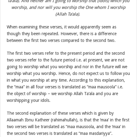
Ta‘ala). And neither am I going to worship that (idols) which you
worship, and nor will you worship the One whom I worship
(Allah Ta‘ala).
When examining these verses, it would apparently seem as
though they been repeated. However, there is a difference
between the first two verses compared to the second two.
The first two verses refer to the present period and the second
two verses refer to the future period i.e. at present, we are not
going to worship what you worship and nor in the future will we
worship what you worship. Hence, do not expect us to follow you
in what you worship at any time. According to this explanation,
the “maa” in all four verses is translated as “maa mausoola” i.e.
the object of worship – we worship Allah Ta‘ala and you are
worshipping your idols.
The second explanation of these verses which is given by
Allaamah Ibnu Katheer (rahimahullah), is that the ‘maa’ in the first
two verses will be translated as “maa mausoola, and the ‘maa’ in
the second two verses is translated as “maa masdariyya”.