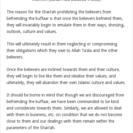
The reason for the Shari’ah prohibiting the believers from
befriending the kuffaar is that once the believers befriend them,
they will invariably begin to emulate them in their ways, dressing,
outlook, culture and values.
This will ultimately result in them neglecting or compromising
their obligations which they owe to Allah Ta‘ala and the other
believers.
Once the believers are inclined towards them and their culture,
they will begin to live like them and idealise their values, and
ultimately, they will abandon their own Islamic culture and values.
It should be borne in mind that though we are discouraged from
befriending the kuffaar, we have been commanded to be kind
and considerate towards them. Similarly, we are allowed to deal
with them in business, etc. on condition that we do not become
close to them and our dealings with them remain within the
parameters of the Shari‘ah.