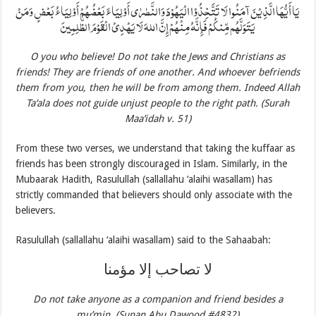
يَا أَيُّهَا الَّذِيْنَ آمَنُوا لَا تَتَّخِذُوْا الْيَهُوْدَ وَالنَّصٰرٰى أَوْلِيَاءَ بَعْضُهُمْ أَوْلِيَاءُ بَعْضٍ وَمَنْ
يَتَوَلَّهُم مِّنكُمْ فَإِنَّهُ مِنْهُمْ إِنَّ اللهَ لَا يَهْدِيْ الْقَوْمَ الظّٰلِمِينَ
O you who believe! Do not take the Jews and Christians as
friends! They are friends of one another. And whoever befriends
them from you, then he will be from among them. Indeed Allah
Ta‘ala does not guide unjust people to the right path. (Surah
Maa’idah v. 51)
From these two verses, we understand that taking the kuffaar as
friends has been strongly discouraged in Islam. Similarly, in the
Mubaarak Hadith, Rasulullah (sallallahu ‘alaihi wasallam) has
strictly commanded that believers should only associate with the
believers.
Rasulullah (sallallahu ‘alaihi wasallam) said to the Sahaabah:
لا تصاحب إلا مؤمنا
Do not take anyone as a companion and friend besides a
mu’min. (Sunan Abu Dawood #4832)