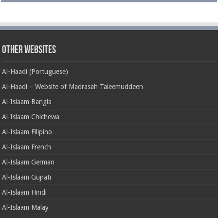
Other Websites
Al-Haadi (Portuguese)
Al-Haadi – Website of Madrasah Taleemuddeen
Al-Islaam Bangla
Al-Islaam Chichewa
Al-Islaam Filipino
Al-Islaam French
Al-Islaam German
Al-Islaam Gujrati
Al-Islaam Hindi
Al-Islaam Malay