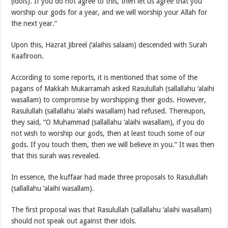
(idols). If you do not agree to this, then let us agree that you
worship our gods for a year, and we will worship your Allah for
the next year.”
Upon this, Hazrat Jibreel (‘alaihis salaam) descended with Surah
Kaafiroon.
According to some reports, it is mentioned that some of the
pagans of Makkah Mukarramah asked Rasulullah (sallallahu ‘alaihi
wasallam) to compromise by worshipping their gods. However,
Rasulullah (sallallahu ‘alaihi wasallam) had refused. Thereupon,
they said, “O Muhammad (sallallahu ‘alaihi wasallam), if you do
not wish to worship our gods, then at least touch some of our
gods. If you touch them, then we will believe in you.” It was then
that this surah was revealed.
In essence, the kuffaar had made three proposals to Rasulullah
(sallallahu ‘alaihi wasallam).
The first proposal was that Rasulullah (sallallahu ‘alaihi wasallam)
should not speak out against their idols.