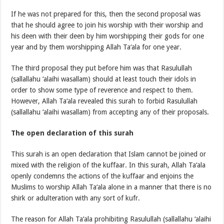
If he was not prepared for this, then the second proposal was
that he should agree to join his worship with their worship and
his deen with their deen by him worshipping their gods for one
year and by them worshipping Allah Ta‘ala for one year.
The third proposal they put before him was that Rasulullah
(sallallahu ‘alaihi wasallam) should at least touch their idols in
order to show some type of reverence and respect to them.
However, Allah Ta‘ala revealed this surah to forbid Rasulullah
(sallallahu ‘alaihi wasallam) from accepting any of their proposals.
The open declaration of this surah
This surah is an open declaration that Islam cannot be joined or
mixed with the religion of the kuffaar. In this surah, Allah Ta‘ala
openly condemns the actions of the kuffaar and enjoins the
Muslims to worship Allah Ta‘ala alone in a manner that there is no
shirk or adulteration with any sort of kufr.
The reason for Allah Ta‘ala prohibiting Rasulullah (sallallahu ‘alaihi