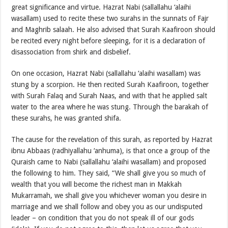
great significance and virtue. Hazrat Nabi (sallallahu ‘alaihi
wasallam) used to recite these two surahs in the sunnats of Fajr
and Maghrib salaah. He also advised that Surah Kaafiroon should
be recited every night before sleeping, for it is a declaration of
disassociation from shirk and disbelief.
On one occasion, Hazrat Nabi (sallallahu ‘alaihi wasallam) was
stung by a scorpion. He then recited Surah Kaafiroon, together
with Surah Falaq and Surah Naas, and with that he applied salt
water to the area where he was stung. Through the barakah of
these surahs, he was granted shifa.
The cause for the revelation of this surah, as reported by Hazrat
ibnu Abbaas (radhiyallahu ‘anhuma), is that once a group of the
Quraish came to Nabi (sallallahu ‘alaihi wasallam) and proposed
the following to him. They said, “We shall give you so much of
wealth that you will become the richest man in Makkah
Mukarramah, we shall give you whichever woman you desire in
marriage and we shall follow and obey you as our undisputed
leader – on condition that you do not speak ill of our gods