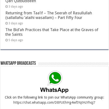
Qari Qutbuddeen
3 days ago
Returning from Taa’if – The Seerah of Rasullullah
(sallallahu ‘alaihi wasallam) – Part Fifty Four
3 days ago
The Bid’ah Practices that Take Place at the Graves of
the Saints
5 days ago
Whatsapp Broadcasts
Click on the following link to join our WhatsApp community group:
https://chat.whatsapp.com/DBFUEhHg4wfIYqtHzYhqJ7