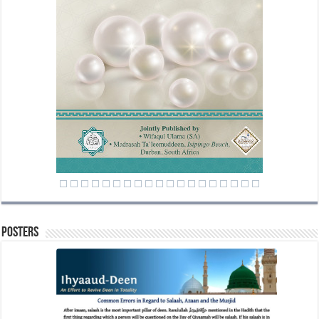
Posters