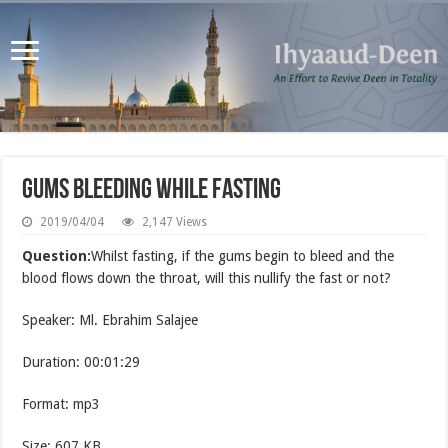
Gums Bleeding while Fasting
2019/04/04
2,147 Views
Question:
Whilst fasting, if the gums begin to bleed and the
blood flows down the throat, will this nullify the fast or not?
Speaker: Ml. Ebrahim Salajee
Duration: 00:01:29
Format: mp3
Size: 607 KB