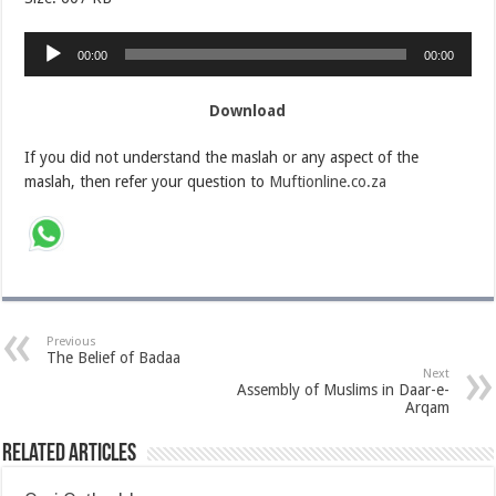
Audio
00:00
00:00
Player
Download
If you did not understand the maslah or any aspect of the
maslah, then refer your question to
Muftionline.co.za
Previous
The Belief of Badaa
Next
Assembly of Muslims in Daar-e-
Arqam
Related Articles