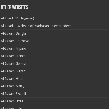
Other Websites
Al-Haadi (Portuguese)
Al-Haadi – Website of Madrasah Taleemuddeen
Al-Islaam Bangla
Al-Islaam Chichewa
Al-Islaam Filipino
Al-Islaam French
Al-Islaam German
Al-Islaam Gujrati
Al-Islaam Hindi
Al-Islaam Malay
Al-Islaam Swahili
Al-Islaam Urdu
Al-Islaam Zulu