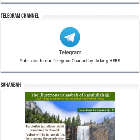
Telegram Channel
Subscribe to our Telegram Channel by clicking
HERE
Sahaabah