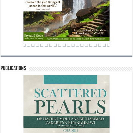
Publications