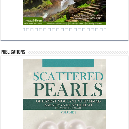
Publications