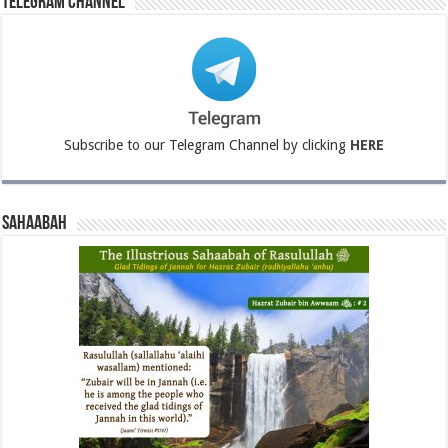
Telegram Channel
Subscribe to our Telegram Channel by clicking
HERE
Sahaabah