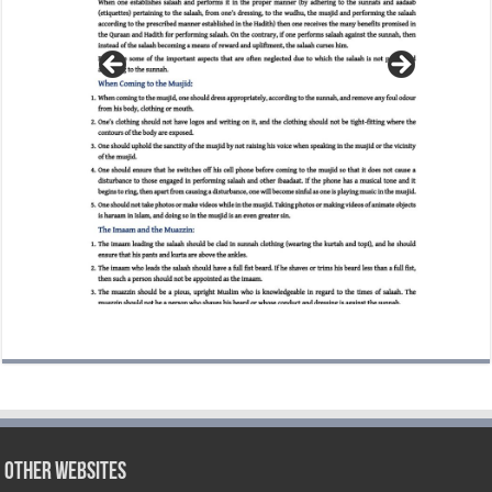
Other Websites