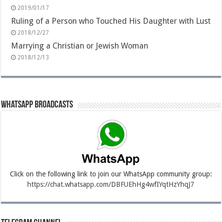
2019/01/17
Ruling of a Person who Touched His Daughter with Lust
2018/12/27
Marrying a Christian or Jewish Woman
2018/12/13
Whatsapp Broadcasts
Click on the following link to join our WhatsApp community group:
https://chat.whatsapp.com/DBFUEhHg4wfIYqtHzYhqJ7