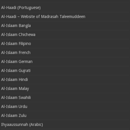
Al-Haadi (Portuguese)
Al-Haadi – Website of Madrasah Taleemuddeen
Al-Islaam Bangla
Al-Islaam Chichewa
Al-Islaam Filipino
Al-Islaam French
Al-Islaam German
Al-Islaam Gujrati
Al-Islaam Hindi
Al-Islaam Malay
Al-Islaam Swahili
Al-Islaam Urdu
Al-Islaam Zulu
Ihyaaussunnah (Arabic)