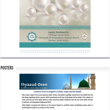
Posters