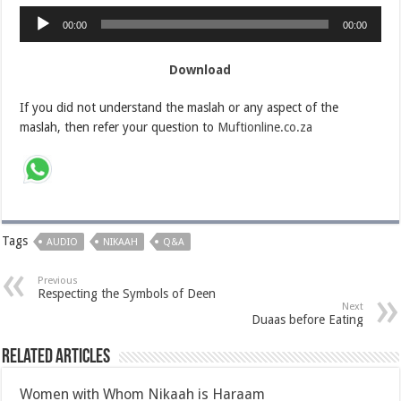
Audio
00:00
00:00
Player
Download
If you did not understand the maslah or any aspect of the
maslah, then refer your question to
Muftionline.co.za
Tags
AUDIO
NIKAAH
Q&A
Previous
Respecting the Symbols of Deen
Next
Duaas before Eating
Related Articles
Women with Whom Nikaah is Haraam