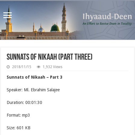
Sunnats of Nikaah (Part Three)
2018/11/15
1,932 Views
Sunnats of Nikaah – Part 3
Speaker: Ml. Ebrahim Salajee
Duration: 00:01:30
Format: mp3
Size: 601 KB