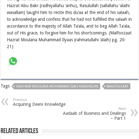
Hazrat Abu Bakr (radhiyallahu ‘anhu), Rasulullah (sallallahu ‘alaihi
wasallam) taught him to recite this du‘aa at the end of his salaah,
to acknowledge and confess that he had not fulfilled the salaah in
accordance to the majesty of Allah Ta‘ala, and to beg Allah Ta‘ala,
out of His grace, to forgive him for his shortcomings. (Malfoozaat
Hazrat Moulana Muhammad Ilyaas (rahmatullahi ‘alaih) pg. 20-
21)
Tags
HADHRAT MOULANA MUHAMMAD ILYAS KANDHELWI
MALFOOZAAT
Previous
Acquiring Deeni Knowledge
Next
Aadaab of Business and Dealings
– Part 1
Related Articles