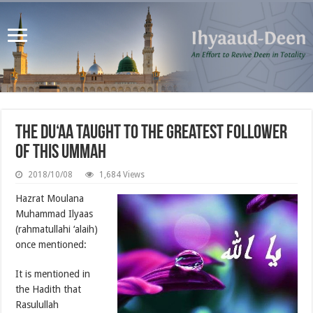
The Du‘aa Taught to the Greatest Follower
of this Ummah
2018/10/08
1,684 Views
Hazrat Moulana
Muhammad Ilyaas
(rahmatullahi ‘alaih)
once mentioned:
It is mentioned in
the Hadith that
Rasulullah