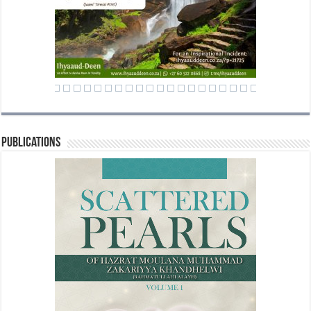
Publications