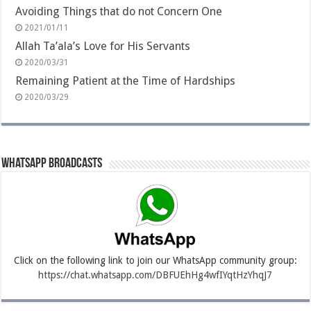
Avoiding Things that do not Concern One
2021/01/11
Allah Ta’ala’s Love for His Servants
2020/03/31
Remaining Patient at the Time of Hardships
2020/03/29
Whatsapp Broadcasts
Click on the following link to join our WhatsApp community group:
https://chat.whatsapp.com/DBFUEhHg4wfIYqtHzYhqJ7