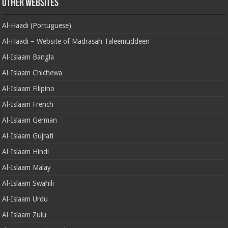
Other Websites
Al-Haadi (Portuguese)
Al-Haadi – Website of Madrasah Taleemuddeen
Al-Islaam Bangla
Al-Islaam Chichewa
Al-Islaam Filipino
Al-Islaam French
Al-Islaam German
Al-Islaam Gujrati
Al-Islaam Hindi
Al-Islaam Malay
Al-Islaam Swahili
Al-Islaam Urdu
Al-Islaam Zulu