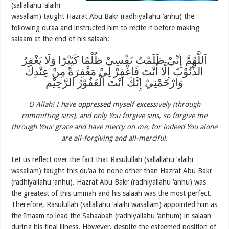
(sallallahu ‘alaihi
wasallam) taught Hazrat Abu Bakr (radhiyallahu ‘anhu) the
following du‘aa and instructed him to recite it before making
salaam at the end of his salaah:
اَللَّهُمَّ إِنِّيْ ظَلَمْتُ نَفْسِيْ ظُلْمًا كَثِيْرًا وَلَا يَغْفِرُ
الذُّنُوْبَ إِلَّا أَنْتَ فَاغْفِرْ لِيْ مَغْفِرَةً مِنْ عِنْدِكَ
وَارْحَمْنِيْ إِنَّكَ أَنْتَ الْغَفُوْرُ الرَّحِيْم
O Allah! I have oppressed myself excessively (through
committing sins), and only You forgive sins, so forgive me
through Your grace and have mercy on me, for indeed You alone
are all-forgiving and all-merciful.
Let us reflect over the fact that Rasulullah (sallallahu ‘alaihi
wasallam) taught this du‘aa to none other than Hazrat Abu Bakr
(radhiyallahu ‘anhu). Hazrat Abu Bakr (radhiyallahu ‘anhu) was
the greatest of this ummah and his salaah was the most perfect.
Therefore, Rasulullah (sallallahu ‘alaihi wasallam) appointed him as
the Imaam to lead the Sahaabah (radhiyallahu ‘anhum) in salaah
during his final illness. However, despite the esteemed position of