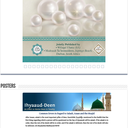
Posters