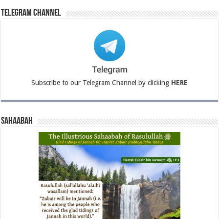
Telegram Channel
Subscribe to our Telegram Channel by clicking
HERE
Sahaabah