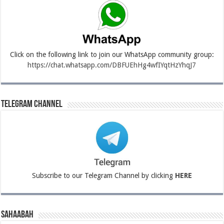
Click on the following link to join our WhatsApp community group:
https://chat.whatsapp.com/DBFUEhHg4wfIYqtHzYhqJ7
Telegram Channel
Subscribe to our Telegram Channel by clicking
HERE
Sahaabah