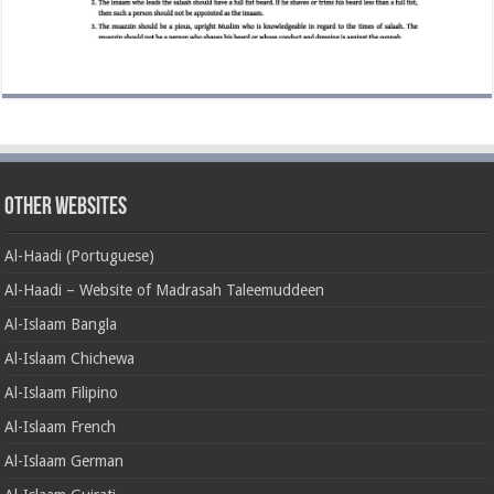
Other Websites
Al-Haadi (Portuguese)
Al-Haadi – Website of Madrasah Taleemuddeen
Al-Islaam Bangla
Al-Islaam Chichewa
Al-Islaam Filipino
Al-Islaam French
Al-Islaam German