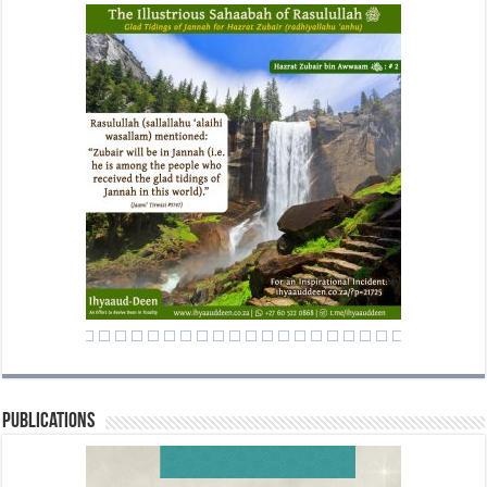
Publications