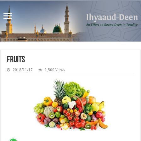
Fruits
2018/11/17
1,500 Views