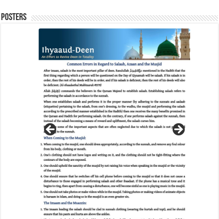
Posters