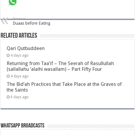
Previous
Duaas before Eating
Related Articles
Qari Qutbuddeen
4 days ago
Returning from Taa’if – The Seerah of Rasullullah
(sallallahu ‘alaihi wasallam) – Part Fifty Four
4 days ago
The Bid’ah Practices that Take Place at the Graves of
the Saints
6 days ago
Whatsapp Broadcasts